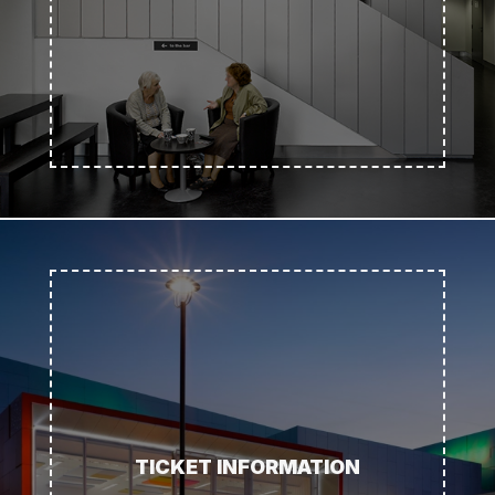
TICKET INFORMATION