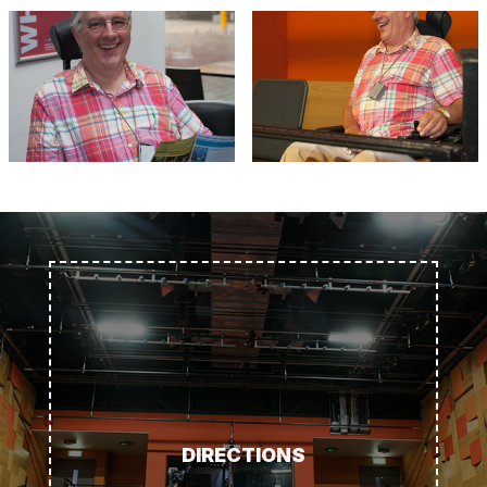
DIRECTIONS