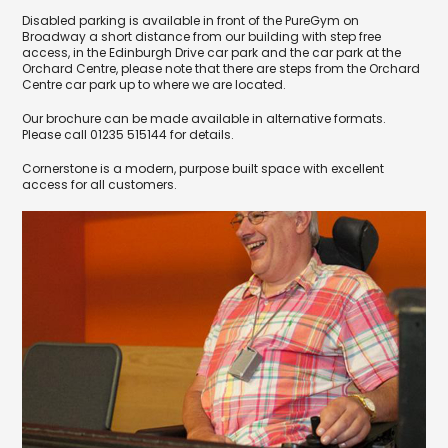
Disabled parking is available in front of the PureGym on
Broadway a short distance from our building with step free
access, in the Edinburgh Drive car park and the car park at the
Orchard Centre, please note that there are steps from the Orchard
Centre car park up to where we are located.
Our brochure can be made available in alternative formats.
Please call 01235 515144 for details.
Cornerstone is a modern, purpose built space with excellent
access for all customers.