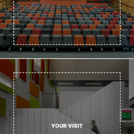
YOUR VISIT