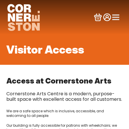
Skip
to
content
Visitor Access
Access at Cornerstone Arts
Cornerstone Arts Centre is a modern, purpose-
built space with excellent access for all customers.
We are a safe space which is inclusive, accessible, and
welcoming to all people.
Our building is fully accessible for patrons with wheelchairs; we