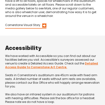
have a lift to all floors, spaces for wheelchairs in the auditorium
and accessible toilets on all floors. Please scroll down to the
media gallery below to see Mark, one of our regular customers,
who is also wheelchair user, demonstrating how easy it is to get
around the venue in a wheelchair.
Cornerstone Visual Story
Accessibility
We have worked with AccessAble so you can find out about our
facilities before you visit. AccessAble’s surveyors assessed our
venue to create a Detailed Access Guide. Check out the
Detailed
Access Guide to Cornerstone Art Centre.
Seats in Cornerstone’s auditorium are 45cm wide with fixed arm
rests. A limited number of seats without arm rests are available,
please contact our Box Office who will happily arrange reservation
for you.
We also have an infrared system in our auditorium for patrons
with hearing difficulties. Please ask the box office for a headset.
Please note we do not have a loop.