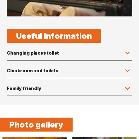
Useful Information
Changing places toilet
Cloakroom and toilets
Family friendly
Photo gallery