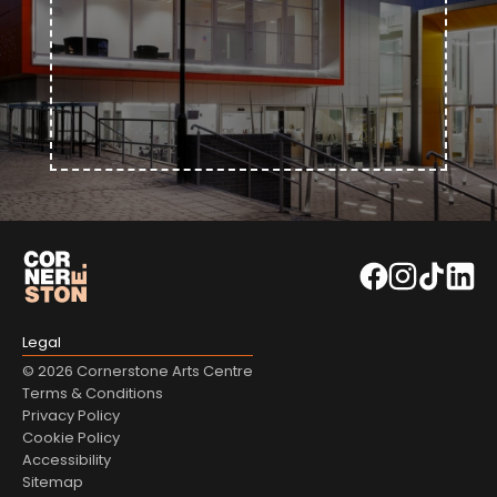
Legal
© 2026 Cornerstone Arts Centre
Terms & Conditions
Privacy Policy
Cookie Policy
Accessibility
Sitemap