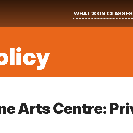
WHAT’S ON
CLASSES
olicy
e Arts Centre: Pr