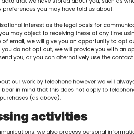
se data that we have stored about you, such as w
any preferences you may have told us about.
sational interest as the legal basis for communica
 you may object to receiving these at any time usin
se of email, we will give you an opportunity to opt 
If you do not opt out, we will provide you with an o
end you, or you can alternatively use the contact d
ut our work by telephone however we will always 
e bear in mind that this does not apply to telepho
 purchases (as above).
sing activities
mmunications, we also process personal informatio