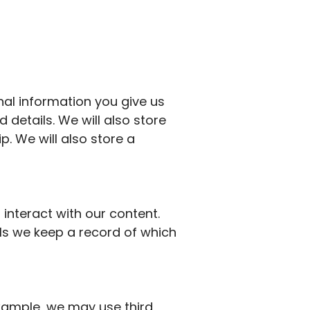
al information you give us
 details.
We will also store
p.
We will also store a
interact with our content.
ils we keep a record of which
 example, we may
use third