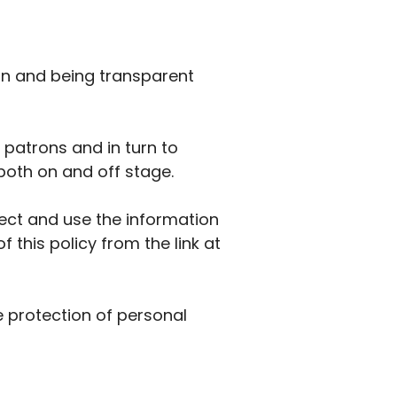
on and being transparent
 patrons and in turn to
both on and off stage.
lect and use the information
 this policy from the link at
e protection of personal