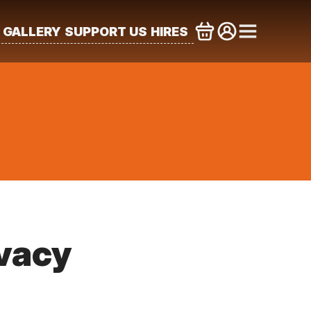
GALLERY
SUPPORT US
HIRES
ivacy