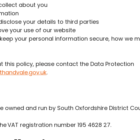
collect about you
rmation
isclose your details to third parties
ove your use of our website
keep your personal information secure, how we mai
t this policy, please contact the Data Protection
thandvale.gov.uk
.
re owned and run by South Oxfordshire District Cou
the VAT registration number 195 4628 27.