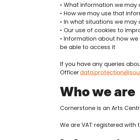
• What information we may 
• How we may use that info
• In what situations we may d
• Our use of cookies to impr
• Information about how we 
be able to access it
If you have any queries abou
Officer
data.protection@sou
Who we are
C
ornerstone is an Arts Cent
We are VAT registered with 