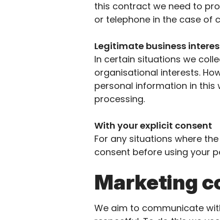
this
contract
we need to pro
or telephone in the case of 
Legitimate business intere
I
n certain situations we coll
organisational interests. How
personal information in this
processing.
With your explicit consent
For any situations where th
consent before using your pe
Marketing 
We aim to communicate with 