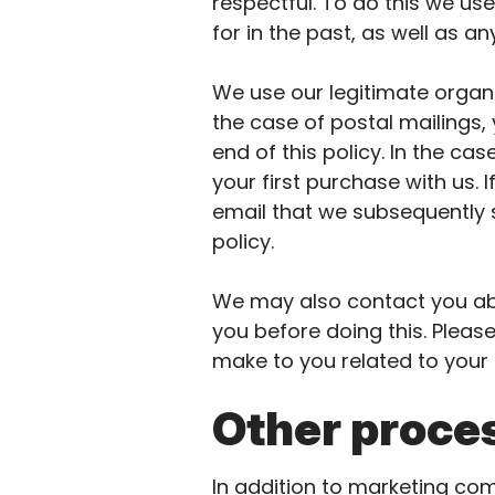
respectful. To do this we u
for in the past, as well as 
We use our legitimate organi
the case of postal mailings,
end of this policy. In the ca
your first purchase with us. 
email that we subsequently s
policy.
We may also contact you abo
you before doing this. Pleas
make to you related to your
Other proces
In addition to marketing co