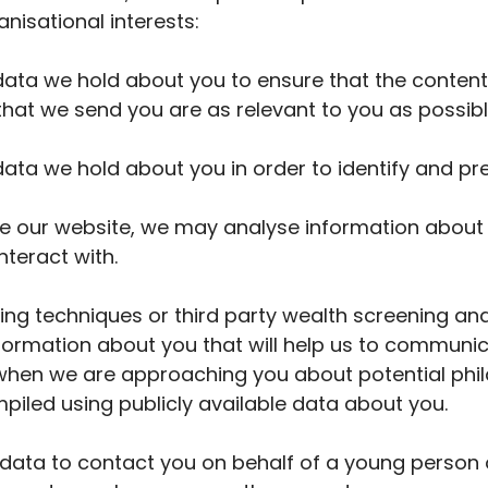
anisational interests:
ta we hold about you to ensure that the content
at we send you are as relevant to you as possibl
ta we hold about you in order to identify and pr
ve our website, we may analyse information about
nteract with.
ing techniques or third party wealth screening an
nformation about you that will help us to communic
r when we are approaching you about potential phi
piled using publicly available data about you.
ata to contact you on behalf of a young person o