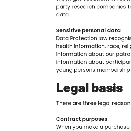
party research companies to
data.
Sensitive personal data
Data Protection law recognis
health information, race, rel
information about our patro
information about particip
young
persons
membership 
Legal basis
There are three legal reaso
Contract purposes
When you make a purchase fr