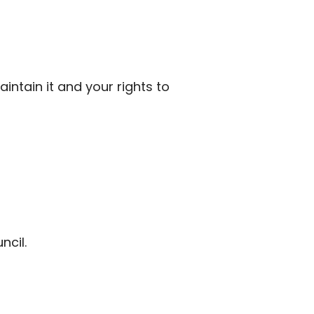
ntain it and your rights to
ncil.