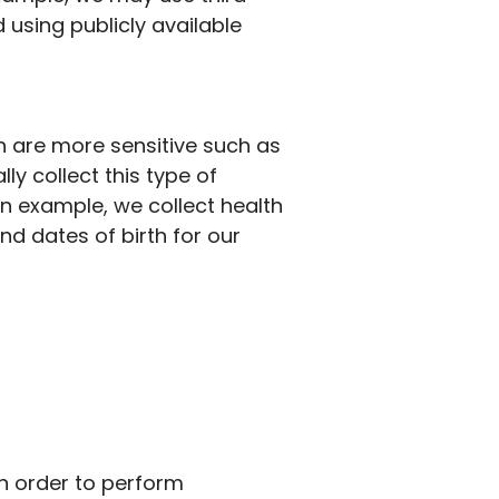
using publicly available
n are more sensitive such as
ly collect this type of
an example, we collect health
nd
dates of birth for our
In order to
perform