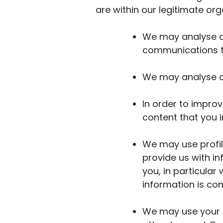
are within our legitimate org
We may analyse da
communications th
We may analyse da
In order to impro
content that you i
We may use profil
provide us with i
you, in particula
information is com
We may use your d