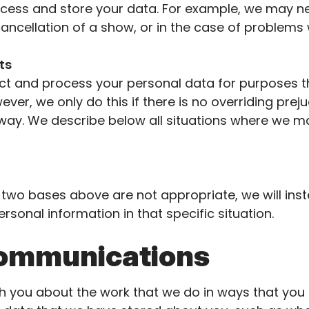
cess and store your data. For example, we may ne
cancellation of a show, or in the case of problems
sts
ect and process your personal data for purposes th
ever, we only do this if there is no overriding prej
 way. We describe below all situations where we ma
e two bases above are not
appropriate
, we will ins
rsonal information in that specific situation.
communications
you about the work that we do in ways that you f