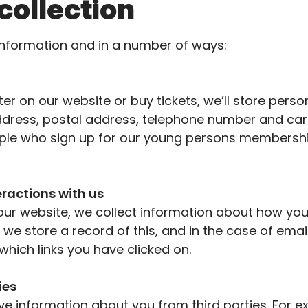
collection
information and in
a number of
ways:
er on our website or buy tickets,
we’ll
store person
dress, postal address, telephone
number
and card
le who sign up for our young
persons
membershi
eractions with us
our website, we collect information about how you 
we store a record of this, and in the case of ema
hich links you have clicked on.
ies
ve information about you from third parties. For