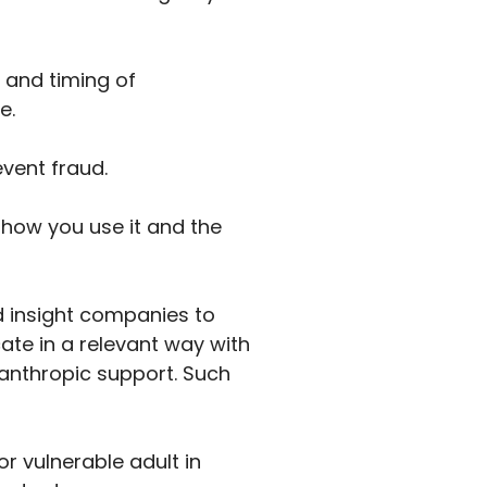
 and timing of
e.
event fraud.
 how you use it and the
d insight companies to
ate in a relevant way with
lanthropic support. Such
r vulnerable adult in