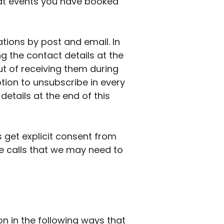
hat events you have booked
tions by post and email. In
g the contact details at the
out of receiving them during
ption to unsubscribe in every
etails at the end of this
get explicit consent from
ne calls that we may need to
n in the following ways that