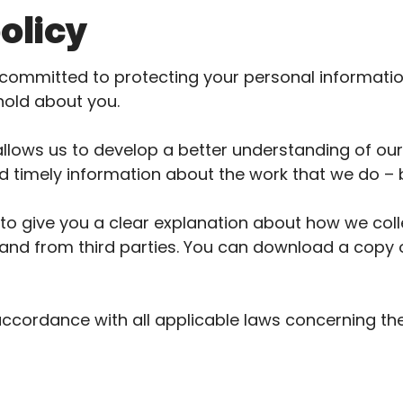
olicy
committed to protecting your personal informati
hold about you.
llows us to develop a better understanding of our
d timely information about the work that we do – 
s to give you a clear explanation about how we col
and from third parties. You can download a copy of
accordance with all applicable laws concerning th