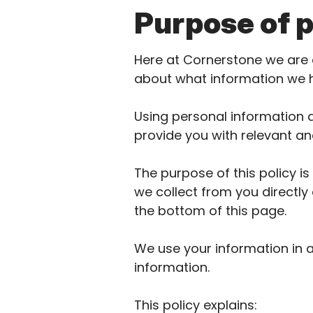
Purpose of p
Here at Cornerstone we are 
about what information we 
Using personal information a
provide you with relevant an
The purpose of this policy i
we collect from you directly 
the bottom of this page.
We use your information in 
information.
This policy explains: