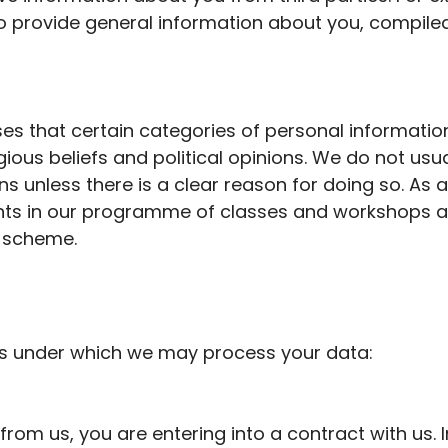
 provide general information about you, compiled 
es that certain categories of personal informatio
igious
beliefs
and political opinions. We do not usual
ns unless there is
a clear reason
for doing so. As 
ants in our programme of classes and workshops
a
scheme.
ns under which we may process your data:
om us, you are entering into a contract with us.