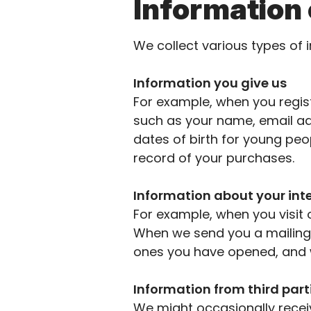
Information 
We collect
various types
of 
Information you give us
For example, when you regist
such as your name, email ad
dates of birth for
young peop
record of your purchases.
Information about your int
For example, when you visit 
When we send you a
mailing
ones you have opened, and w
Information from third part
We might occasionally recei