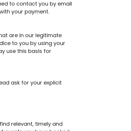
ed to contact you by email
 with your payment.
at are in our legitimate
udice to you by using your
y use this basis for
tead ask for your explicit
ind relevant, timely and