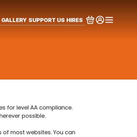
GALLERY
SUPPORT US
HIRES
s for level AA compliance.
herever possible.
es of most websites. You can