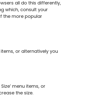
sers all do this differently,
ing which, consult your
of the more popular
items, or alternatively you
t Size’ menu items, or
crease the size.