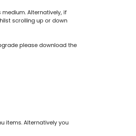
 medium. Alternatively, if
lst scrolling up or down
 upgrade please download the
u items. Alternatively you