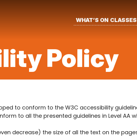
WHAT’S ON
CLASSES
lity Policy
ped to conform to the W3C accessibility guideline
orm to all the presented guidelines in Level AA w
 even decrease) the size of all the text on the pag