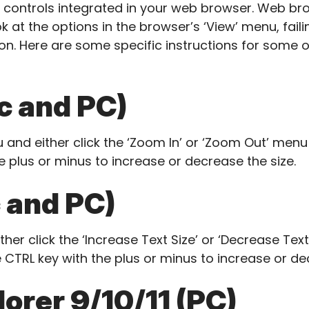
e controls integrated in your web browser. Web brow
k at the options in the browser’s ‘View’ menu, fail
n. Here are some specific instructions for some 
 and PC)
 and either click the ‘Zoom In’ or ‘Zoom Out’ menu 
e plus or minus to increase or decrease the size.
 and PC)
her click the ‘Increase Text Size’ or ‘Decrease Tex
 CTRL key with the plus or minus to increase or de
lorer 9/10/11 (PC)