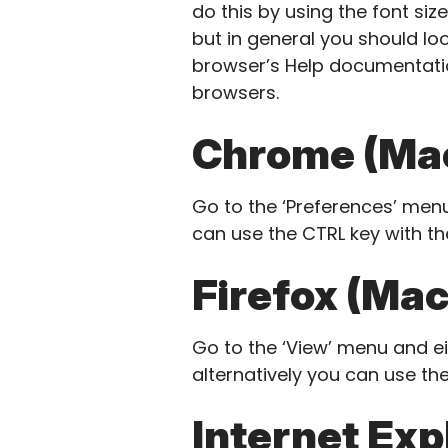
do this by using the font siz
but in general you should loo
browser’s Help documentatio
browsers.
Chrome (Mac
Go to the ‘Preferences’ menu
can use the CTRL key with th
Firefox (Mac
Go to the ‘View’ menu and eit
alternatively you can use the
Internet Exp