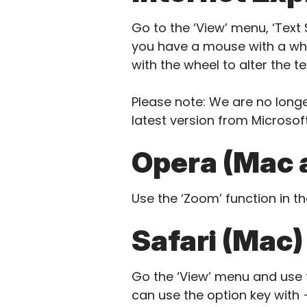
Go to the ‘View’ menu, ‘Text S
you have a mouse with a whe
with the wheel to alter the tex
Please note: We are no longe
latest version from Microsoft
Opera (Mac 
Use the ‘Zoom’ function in t
Safari (Mac)
Go the ‘View’ menu and use t
can use the option key with +