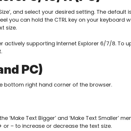
ize’, and select your desired setting. The default is
el you can hold the CTRL key on your keyboard whi
t size.
r actively supporting Internet Explorer 6/7/8. To
.
and PC)
he bottom right hand corner of the browser.
he ‘Make Text Bigger’ and ‘Make Text Smaller’ men
 or – to increase or decrease the text size.