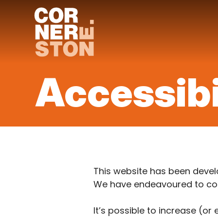
Skip
to
content
Accessibi
This website has been develo
We have endeavoured to conf
It’s possible to increase (or