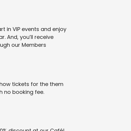
rt in VIP events and enjoy
. And, you’ll receive
rough our Members
ow tickets for the them
 no booking fee.
0% discount at our Café!