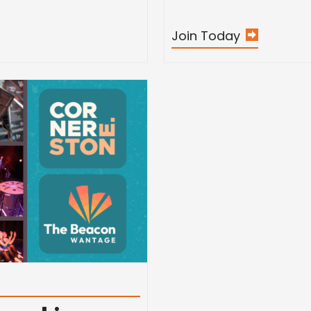
Join Today