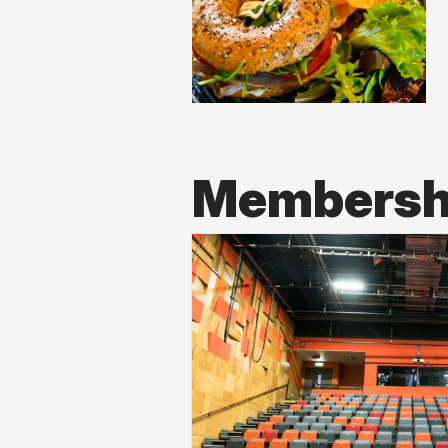
Membershi