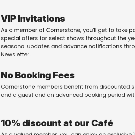
VIP Invitations
As a member of Cornerstone, you’ll get to take pa
special offers for select shows throughout the year
seasonal updates and advance notifications th
Newsletter.
No Booking Fees
Cornerstone members benefit from discounted sh
and a guest and an advanced booking period with
10% discount at our Café
As a valued member, you can enjoy an exclusive 1