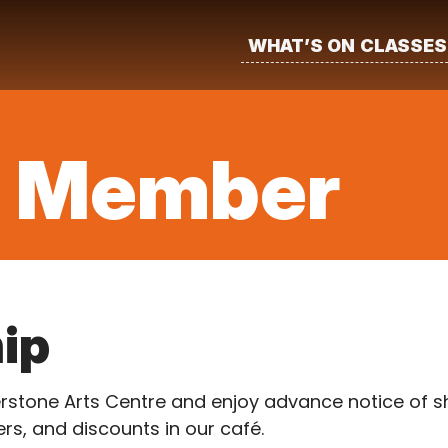
WHAT’S ON
CLASSES
a Member
ip
one Arts Centre and enjoy advance notice of sho
rs, and discounts in our café.