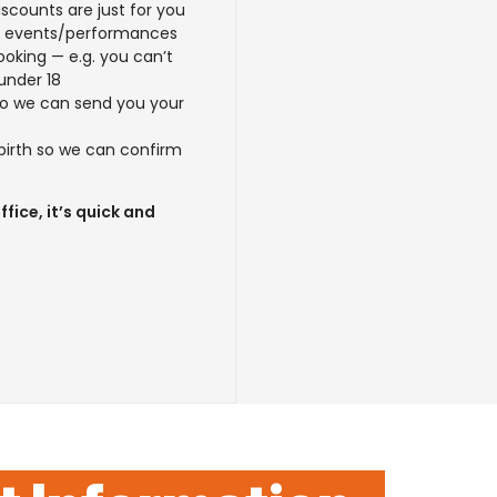
scounts are just for you
d events/performances
ooking — e.g. you can’t
under 18
so we can send you your
 birth so we can confirm
fice, it’s quick and