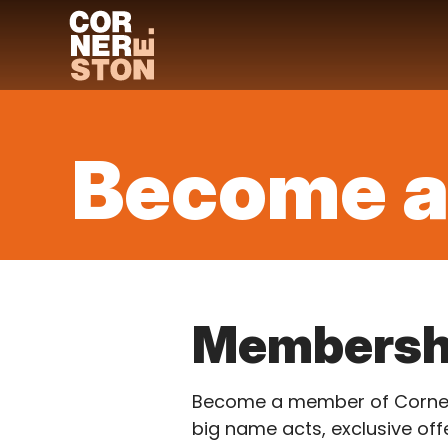
Skip
to
content
Become 
Membersh
Become a member of Cornerst
big name acts, exclusive offe