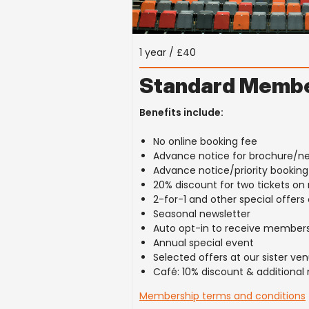
1 year / £40
Standard Membe
Benefits include:
No online booking fee
Advance notice for brochure/n
Advance notice/priority bookin
20% discount for two tickets o
2-for-1 and other special offer
Seasonal newsletter
Auto opt-in to receive members
Annual special event
Selected offers at our sister v
Café: 10% discount & additional
Membership terms and conditions