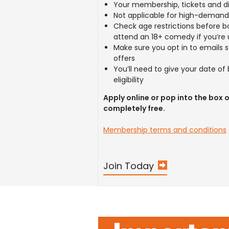
Your membership, tickets and di
Not applicable for high-deman
Check age restrictions before b
attend an 18+ comedy if you’re 
Make sure you opt in to emails 
offers
You’ll need to give your date of
eligibility
Apply online or pop into the box of
completely free.
Membership terms and conditions
Join Today