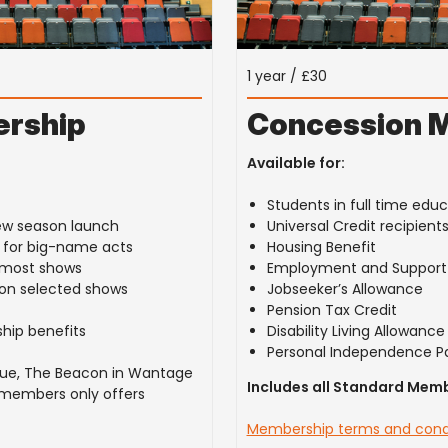
1 year / £30
rship
Concession 
Available for:
Students in full time edu
ew season launch
Universal Credit recipient
g for big-name acts
Housing Benefit
n most shows
Employment and Support 
s on selected shows
Jobseeker’s Allowance
Pension Tax Credit
hip benefits
Disability Living Allowance
Personal Independence P
enue, The Beacon in Wantage
Includes all Standard Memb
 members only offers
Membership terms and cond