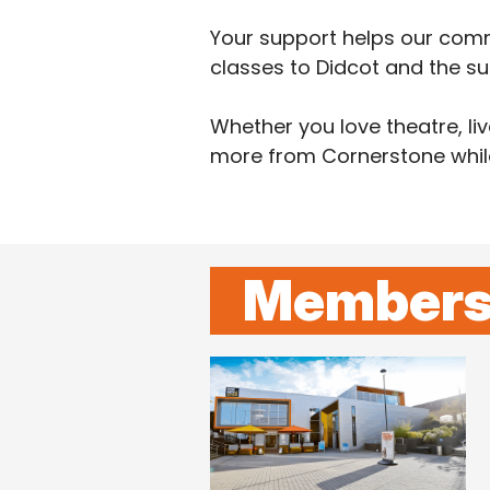
Your support helps our comm
classes to Didcot and the su
Whether you love theatre, l
more from Cornerstone while 
Members 