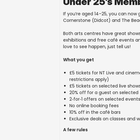
Under 25’s Mem
If you’re aged 14–25, you can now
Cornerstone (Didcot) and The Be
Both arts centres have great shows
exhibitions and free café events a
love to see happen, just tell us!
What you get
£5 tickets for NT Live and cine
restrictions apply)
£5 tickets on selected live show
20% off for a guest on selected
2
‑
for
‑
1 offers on selected event
No online booking fees
10% off in the café bars
Exclusive deals on classes and 
A few rules