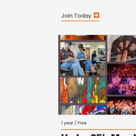
Join Today
1 year / Free