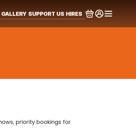
GALLERY
SUPPORT US
HIRES
ws, priority bookings for