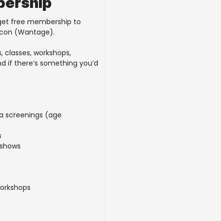
bership
 get free membership to
acon (Wantage).
, classes, workshops,
nd if there’s something you’d
ma screenings (age
s
 shows
s
workshops