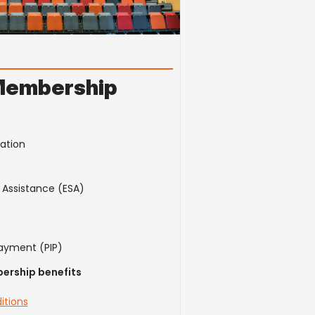
Membership
cation
s
Assistance (ESA)
ayment (PIP)
ership benefits
itions