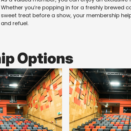
Whether you’re popping in for a freshly brewed cof
sweet treat before a show, your membership help
and refuel.
p Options