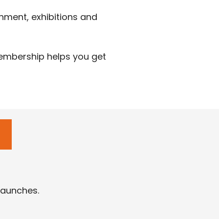
nment, exhibitions and
membership helps you get
launches.