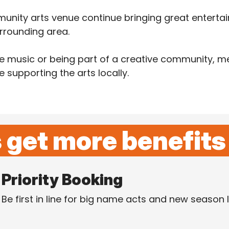
unity arts venue continue bringing great entertai
rrounding area.
ive music or being part of a creative community, 
supporting the arts locally.
get more benefits
Priority Booking
Be first in line for big name acts and new season 