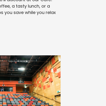
fee, a tasty lunch, or a
s you save while you relax