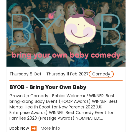
Thursday 8 Oct - Thursday 11 Feb 2027
Comedy
BYOB – Bring Your Own Baby
Grown Up Comedy… Babies Welcome! WINNER: Best
bring-along Baby Event (HOOP Awards) WINNER: Best
Mental Health Boost for New Parents 2022(UK
Enterprise Awards) WINNER: Best Comedy Event for
Families 2023 (Prestige Awards) NOMINATED:…
Book Now
More info