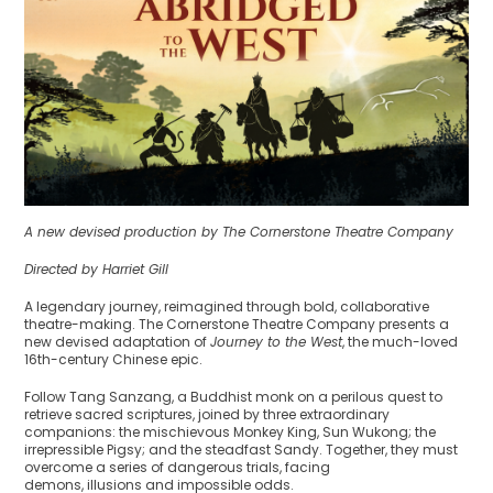
A new devised production by The Cornerstone Theatre Company
Directed by Harriet Gill
A legendary journey, reimagined through bold, collaborative
theatre-making. The Cornerstone Theatre Company presents a
new devised adaptation of
Journey to the West
, the much-loved
16th-century Chinese epic.
Follow Tang Sanzang, a Buddhist monk on a perilous quest to
retrieve sacred scriptures, joined by three extraordinary
companions: the mischievous Monkey King, Sun Wukong; the
irrepressible Pigsy; and the steadfast Sandy. Together, they must
overcome a series of dangerous trials, facing
demons, illusions and impossible odds.