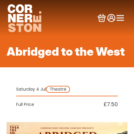
Skip
to
content
Abridged to the West
Saturday 4 Jul
Theatre
£7.50
Full Price