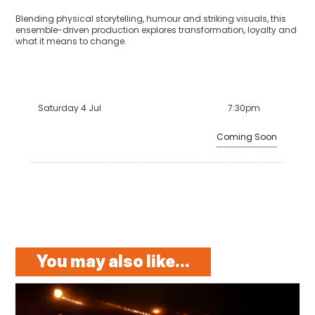
Blending physical storytelling, humour and striking visuals, this
ensemble-driven production explores transformation, loyalty and
what it means to change.
Saturday 4 Jul
7:30pm
Coming Soon
You may also like...