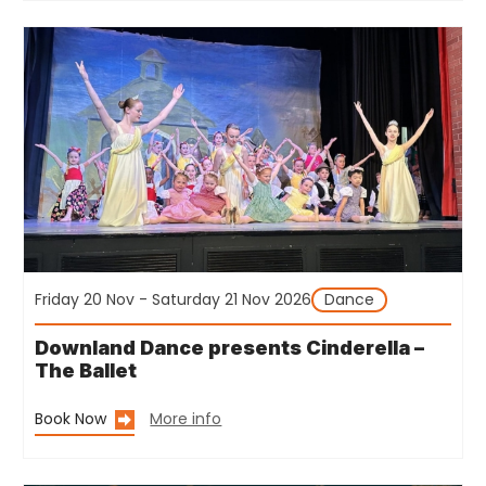
Friday 20 Nov - Saturday 21 Nov 2026
Dance
Downland Dance presents Cinderella –
The Ballet
Book Now
More info