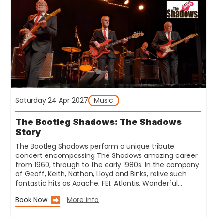
Saturday 24 Apr 2027
Music
The Bootleg Shadows: The Shadows
Story
The Bootleg Shadows perform a unique tribute
concert encompassing The Shadows amazing career
from 1960, through to the early 1980s. In the company
of Geoff, Keith, Nathan, Lloyd and Binks, relive such
fantastic hits as Apache, FBI, Atlantis, Wonderful…
Book Now
More info