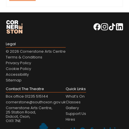
Legal
© 2026 Cornerstone Arts Centre
Terms & Conditions
Privacy Policy
Cookie Policy
Accessibility
Sitemap
Contact The Theatre
Quick Links
Box office 01235 515144
What’s On
cornerstone@southoxon.gov.uk
Classes
Cornerstone Arts Centre,
Gallery
25 Station Road,
Support Us
Didcot, Oxon,
Hires
OX11 7NE