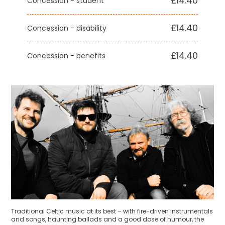
£14.40
Concession - student
£14.40
Concession - disability
£14.40
Concession - benefits
Traditional Celtic music at its best – with fire-driven instrumentals
and songs, haunting ballads and a good dose of humour, the