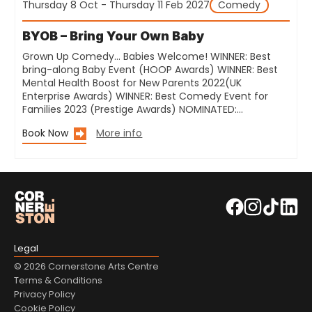
Thursday 8 Oct - Thursday 11 Feb 2027
Comedy
BYOB – Bring Your Own Baby
Grown Up Comedy… Babies Welcome! WINNER: Best
bring-along Baby Event (HOOP Awards) WINNER: Best
Mental Health Boost for New Parents 2022(UK
Enterprise Awards) WINNER: Best Comedy Event for
Families 2023 (Prestige Awards) NOMINATED:…
Book Now
More info
Legal
© 2026 Cornerstone Arts Centre
Terms & Conditions
Privacy Policy
Cookie Policy