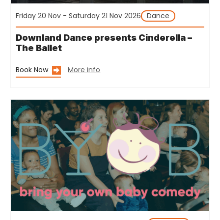
Friday 20 Nov - Saturday 21 Nov 2026
Dance
Downland Dance presents Cinderella –
The Ballet
Book Now
More info