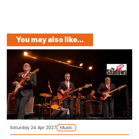
You may also like...
Saturday 24 Apr 2027
Music