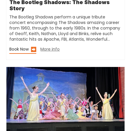
The Bootleg Shadows: The Shadows
Story
The Bootleg Shadows perform a unique tribute
concert encompassing The Shadows amazing career
from 1960, through to the early 1980s. In the company
of Geoff, Keith, Nathan, Lloyd and Binks, relive such
fantastic hits as Apache, FBI, Atlantis, Wonderful…
Book Now
More info