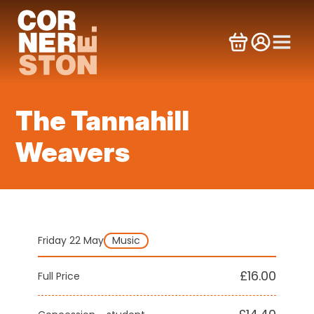
Skip
to
content
The Tannahill
Weavers
Friday 22 May
Music
£16.00
Full Price