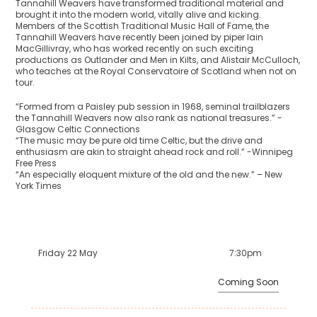
Tannahill Weavers have transformed traditional material and
brought it into the modern world, vitally alive and kicking.
Members of the Scottish Traditional Music Hall of Fame, the
Tannahill Weavers have recently been joined by piper Iain
MacGillivray, who has worked recently on such exciting
productions as Outlander and Men in Kilts, and Alistair McCulloch,
who teaches at the Royal Conservatoire of Scotland when not on
tour.
“Formed from a Paisley pub session in 1968, seminal trailblazers
the Tannahill Weavers now also rank as national treasures.” -
Glasgow Celtic Connections
“The music may be pure old time Celtic, but the drive and
enthusiasm are akin to straight ahead rock and roll.” -Winnipeg
Free Press
“An especially eloquent mixture of the old and the new.” – New
York Times
Friday 22 May
7:30pm
Coming Soon