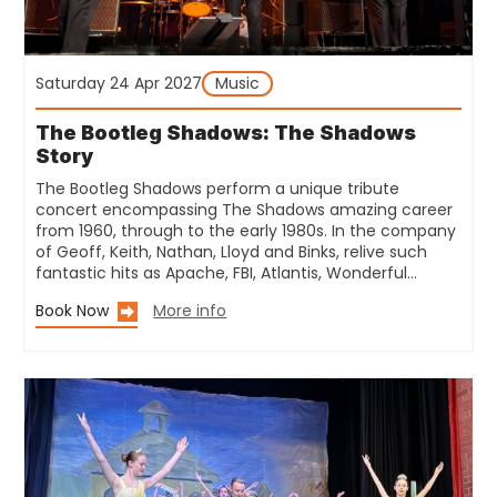
Saturday 24 Apr 2027
Music
The Bootleg Shadows: The Shadows
Story
The Bootleg Shadows perform a unique tribute
concert encompassing The Shadows amazing career
from 1960, through to the early 1980s. In the company
of Geoff, Keith, Nathan, Lloyd and Binks, relive such
fantastic hits as Apache, FBI, Atlantis, Wonderful…
Book Now
More info