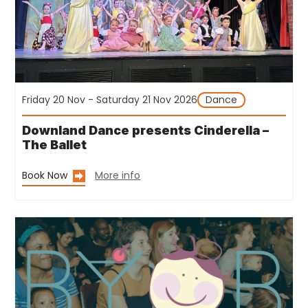
Friday 20 Nov - Saturday 21 Nov 2026
Dance
Downland Dance presents Cinderella –
The Ballet
Book Now
More info