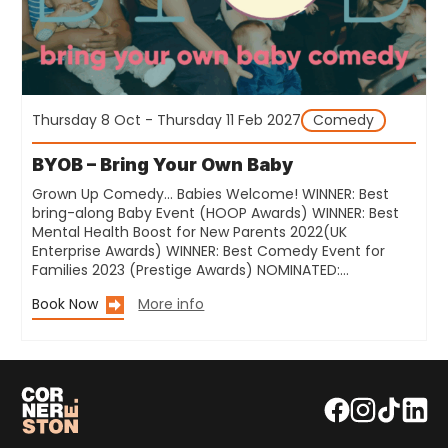
Thursday 8 Oct - Thursday 11 Feb 2027
Comedy
BYOB – Bring Your Own Baby
Grown Up Comedy… Babies Welcome! WINNER: Best
bring-along Baby Event (HOOP Awards) WINNER: Best
Mental Health Boost for New Parents 2022(UK
Enterprise Awards) WINNER: Best Comedy Event for
Families 2023 (Prestige Awards) NOMINATED:…
Book Now
More info