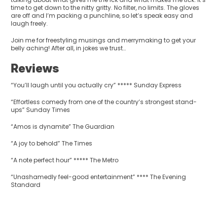
time to get down to the nitty gritty. No filter, no limits. The gloves
are off and I’m packing a punchline, so let’s speak easy and
laugh freely.
Join me for freestyling musings and merrymaking to get your
belly aching! After all, in jokes we trust…
Reviews
“You’ll laugh until you actually cry” ***** Sunday Express
“Effortless comedy from one of the country’s strongest stand-
ups” Sunday Times
“Amos is dynamite” The Guardian
“A joy to behold” The Times
“A note perfect hour” ***** The Metro
“Unashamedly feel-good entertainment” **** The Evening
Standard