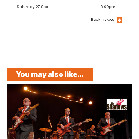
Saturday 27 Sep
8:00pm
Book Tickets
You may also like...