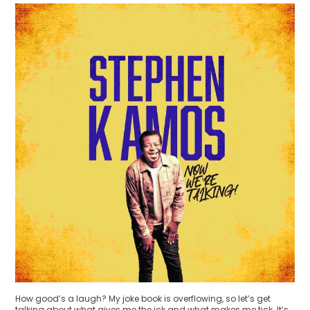
How good’s a laugh? My joke book is overflowing, so let’s get
talking about what gives me the ick and what makes me tick. It’s