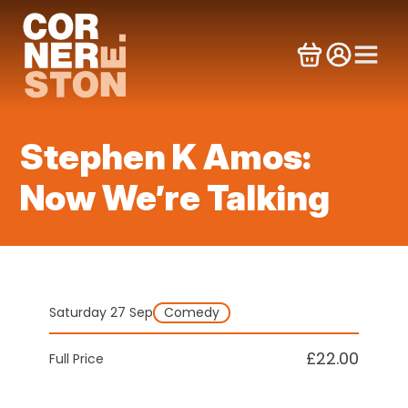
Skip
to
content
Stephen K Amos:
Now We’re Talking
Saturday 27 Sep
Comedy
£22.00
Full Price