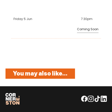
Friday 5 Jun
7:30pm
Coming Soon
You may also like...