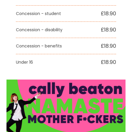
£18.90
Concession - student
£18.90
Concession - disability
£18.90
Concession - benefits
£18.90
Under 16