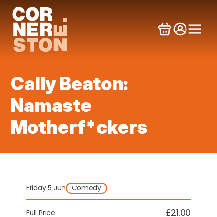
Skip
to
content
Cally Beaton:
Namaste
Motherf*ckers
Friday 5 Jun
Comedy
£21.00
Full Price