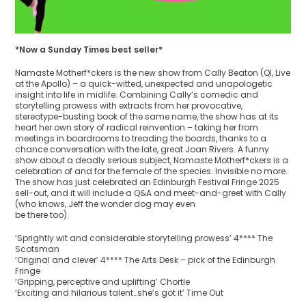
*Now a Sunday Times best seller​*
Namaste Motherf*ckers is the new show from Cally Beaton (QI, Live
at the Apollo) – a quick-witted, unexpected and unapologetic
insight into life in midlife. Combining Cally’s comedic and
storytelling prowess with extracts from her provocative,
stereotype-busting book of the same name, the show has at its
heart her own story of radical reinvention – taking her from
meetings in boardrooms to treading the boards, thanks to a
chance conversation with the late, great Joan Rivers. A funny
show about a deadly serious subject, Namaste Motherf*ckers is a
celebration of and for the female of the species. Invisible no more.
The show has just celebrated an Edinburgh Festival Fringe 2025
sell-out, and it will include a Q&A and meet-and-greet with Cally
(who knows, Jeff the wonder dog may even
be there too).
‘Sprightly wit and considerable storytelling prowess’ 4**** The
Scotsman
‘Original and clever’ 4**** The Arts Desk – pick of the Edinburgh
Fringe
‘Gripping, perceptive and uplifting’ Chortle
‘Exciting and hilarious talent…she’s got it’ Time Out