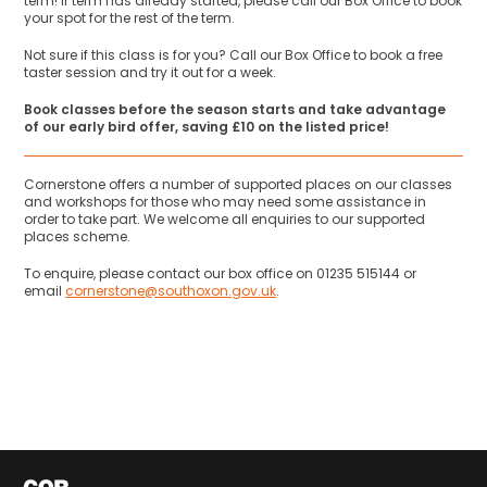
term! If term has already started, please call our Box Office to book
your spot for the rest of the term.
Not sure if this class is for you? Call our Box Office to book a free
taster session and try it out for a week.
Book classes before the season starts and take advantage
of our early bird offer, saving £10 on the listed price!
Cornerstone offers a number of supported places on our classes
and workshops for those who may need some assistance in
order to take part. We welcome all enquiries to our supported
places scheme.
To enquire, please contact our box office on 01235 515144 or
email
cornerstone@southoxon.gov.uk
.