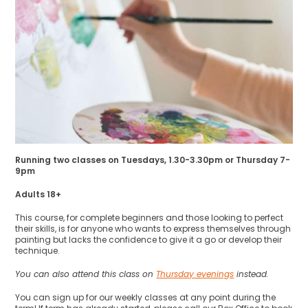
Running two classes on Tuesdays, 1.30-3.30pm or Thursday 7-
9pm
Adults 18+
This course, for complete beginners and those looking to perfect
their skills, is for anyone who wants to express themselves through
painting but lacks the confidence to give it a go or develop their
technique.
You can also attend this class on
Thursday evenings
instead.
You can sign up for our weekly classes at any point during the