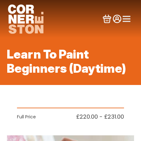
Skip
to
content
Learn To Paint
Beginners (Daytime)
£220.00 - £231.00
Full Price