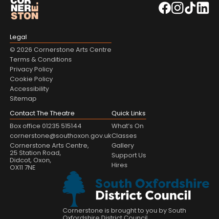
Legal
© 2026 Cornerstone Arts Centre
Terms & Conditions
Privacy Policy
Cookie Policy
Accessibility
Sitemap
Contact The Theatre
Quick Links
Box office 01235 515144
What’s On
cornerstone@southoxon.gov.uk
Classes
Cornerstone Arts Centre,
Gallery
25 Station Road,
Support Us
Didcot, Oxon,
Hires
OX11 7NE
Cornerstone is brought to you by South
Oxfordshire District Council