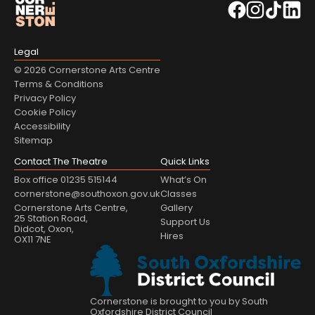
Legal
© 2026 Cornerstone Arts Centre
Terms & Conditions
Privacy Policy
Cookie Policy
Accessibility
Sitemap
Contact The Theatre
Quick Links
Box office 01235 515144
What’s On
cornerstone@southoxon.gov.uk
Classes
Cornerstone Arts Centre,
Gallery
25 Station Road,
Support Us
Didcot, Oxon,
Hires
OX11 7NE
Cornerstone is brought to you by South
Oxfordshire District Council