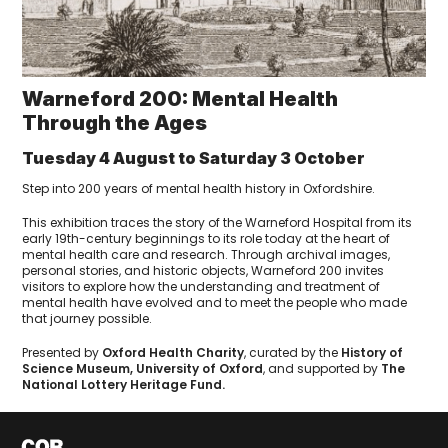
Warneford 200: Mental Health
Through the Ages
Tuesday 4 August to Saturday 3 October
Step into 200 years of mental health history in Oxfordshire.
This exhibition traces the story of the Warneford Hospital from its
early 19th-century beginnings to its role today at the heart of
mental health care and research. Through archival images,
personal stories, and historic objects, Warneford 200 invites
visitors to explore how the understanding and treatment of
mental health have evolved and to meet the people who made
that journey possible.
Presented by
Oxford Health Charity
, curated by the
History of
Science Museum, University of Oxford
, and supported by
The
National Lottery Heritage Fund.