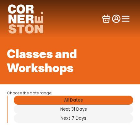
Skip
to
content
Classes and
Workshops
Choose the date range:
All Dates
Next 31 Days
Next 7 Days