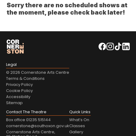
Sorry there are no scheduled shows at
the moment, please check back later!
Legal
© 2026 Cornerstone Arts Centre
Terms & Conditions
Privacy Policy
Cookie Policy
Accessibility
Sitemap
Contact The Theatre
Quick Links
Box office 01235 515144
What’s On
cornerstone@southoxon.gov.uk
Classes
Cornerstone Arts Centre,
Gallery