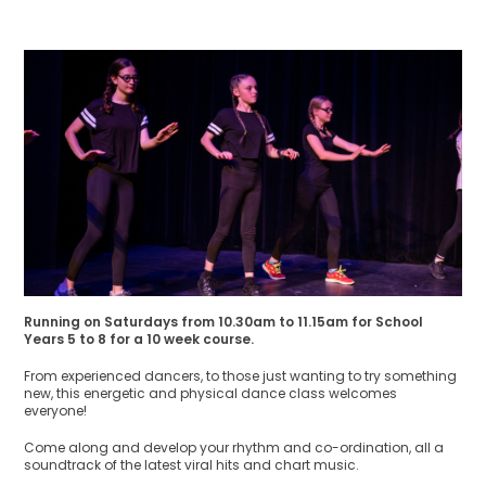
Running on Saturdays from 10.30am to 11.15am for School
Years 5 to 8 for a 10 week course.
From experienced dancers, to those just wanting to try something
new, this energetic and physical dance class welcomes
everyone!
Come along and develop your rhythm and co-ordination, all a
soundtrack of the latest viral hits and chart music.