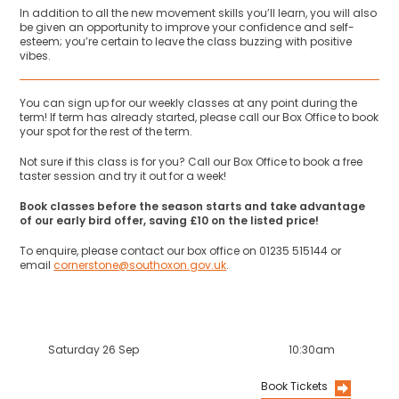
In addition to all the new movement skills you’ll learn, you will also
be given an opportunity to improve your confidence and self-
esteem; you’re certain to leave the class buzzing with positive
vibes.
You can sign up for our weekly classes at any point during the
term! If term has already started, please call our Box Office to book
your spot for the rest of the term.
Not sure if this class is for you? Call our Box Office to book a free
taster session and try it out for a week!
Book classes before the season starts and take advantage
of our early bird offer, saving £10 on the listed price!
To enquire, please contact our box office on 01235 515144 or
email
cornerstone@southoxon.gov.uk
.
Saturday 26 Sep
10:30am
Book Tickets