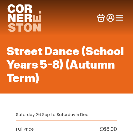
Skip
to
content
Street Dance (School
Years 5-8) (Autumn
Term)
Saturday 26 Sep to Saturday 5 Dec
£68.00
Full Price