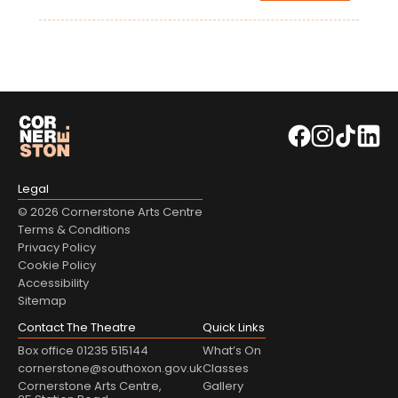
Legal
© 2026 Cornerstone Arts Centre
Terms & Conditions
Privacy Policy
Cookie Policy
Accessibility
Sitemap
Contact The Theatre
Quick Links
Box office 01235 515144
What’s On
cornerstone@southoxon.gov.uk
Classes
Cornerstone Arts Centre,
Gallery