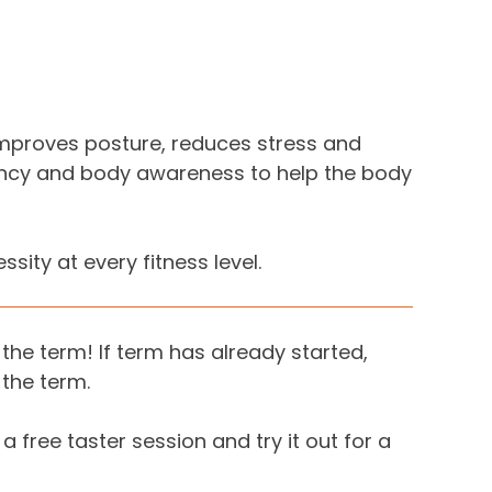
s improves posture, reduces stress and
iency and body awareness to help the body
ity at every fitness level.
the term! If term has already started,
 the term.
 a free taster session and try it out for a