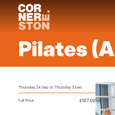
Skip
to
content
Pilates (
Thursday 24 Sep to Thursday 3 Dec
£107.00
Full Price