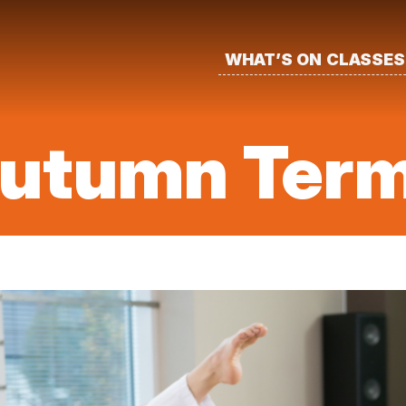
WHAT’S ON
CLASSES
Autumn Ter