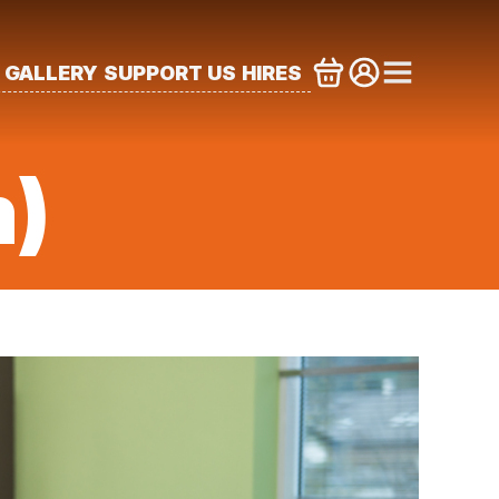
GALLERY
SUPPORT US
HIRES
m)