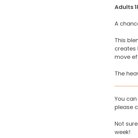
Adults 1
A chance
This ble
creates 
move effi
The heav
You can 
please c
Not sure 
week!