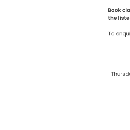
Book cla
the list
To enqui
Thursd