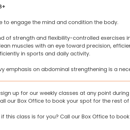
8+
 to engage the mind and condition the body.
nd of strength and flexibility-controlled exercise
lean muscles with an eye toward precision, effic
ciently in sports and daily activity.
y emphasis on abdominal strengthening is a necess
sign up for our weekly classes at any point during 
all our Box Office to book your spot for the rest of
if this class is for you? Call our Box Office to book