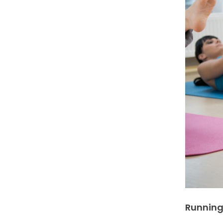
Running