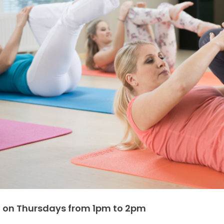
 on Thursdays from 1pm to 2pm