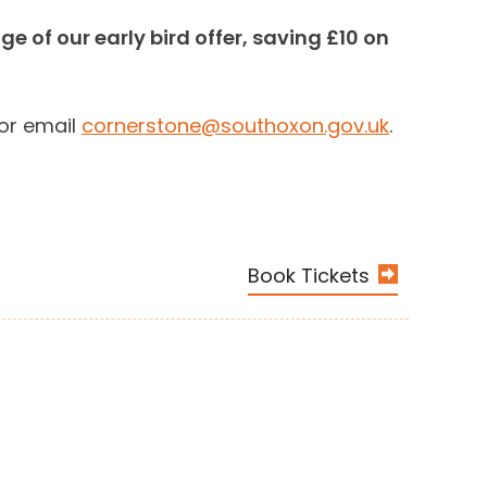
 of our early bird offer, saving £10 on
 or email
cornerstone@southoxon.gov.uk
.
Book Tickets