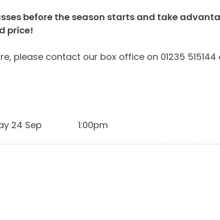
sses before the season starts and take advantage
ed price!
re, please contact our box office on 01235 515144
ay 24 Sep
1:00pm