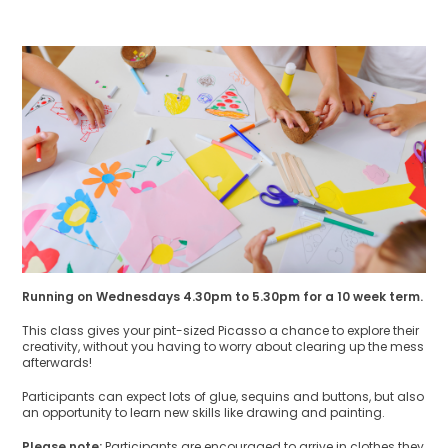
Running on Wednesdays 4.30pm to 5.30pm for a 10 week term.
This class gives your pint-sized Picasso a chance to explore their
creativity, without you having to worry about clearing up the mess
afterwards!
Participants can expect lots of glue, sequins and buttons, but also
an opportunity to learn new skills like drawing and painting.
Please note:
Participants are encouraged to arrive in clothes they