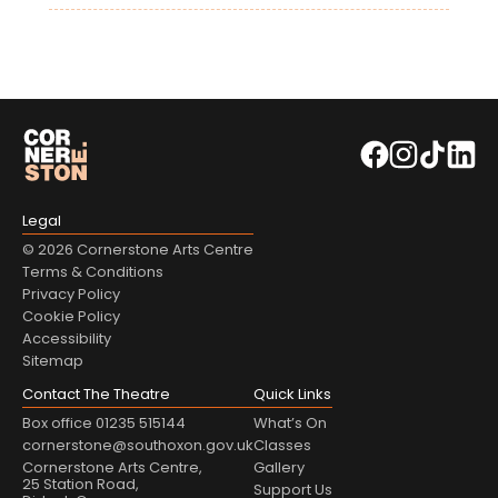
Legal
© 2026 Cornerstone Arts Centre
Terms & Conditions
Privacy Policy
Cookie Policy
Accessibility
Sitemap
Contact The Theatre
Quick Links
Box office 01235 515144
What’s On
cornerstone@southoxon.gov.uk
Classes
Cornerstone Arts Centre,
Gallery
25 Station Road,
Support Us