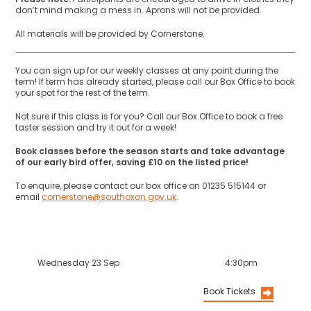
don’t mind making a mess in. Aprons will not be provided.
All materials will be provided by Cornerstone.
You can sign up for our weekly classes at any point during the
term! If term has already started, please call our Box Office to book
your spot for the rest of the term.
Not sure if this class is for you? Call our Box Office to book a free
taster session and try it out for a week!
Book classes before the season starts and take advantage
of our early bird offer, saving £10 on the listed price!
To enquire, please contact our box office on 01235 515144 or
email
cornerstone@southoxon.gov.uk
.
Wednesday 23 Sep
4:30pm
Book Tickets