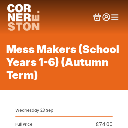
Skip
to
content
Mess Makers (School
Years 1-6) (Autumn
Term)
Wednesday 23 Sep
£74.00
Full Price