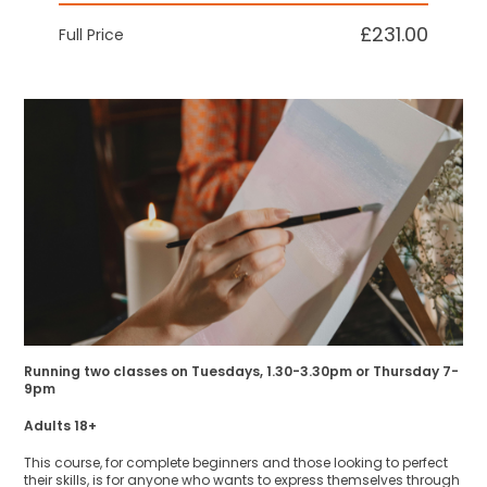
£231.00
Full Price
Running two classes on Tuesdays, 1.30-3.30pm or Thursday 7-
9pm
Adults 18+
This course, for complete beginners and those looking to perfect
their skills, is for anyone who wants to express themselves through