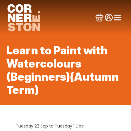
Skip
to
content
Learn to Paint with
Watercolours
(Beginners)(Autumn
Term)
Tuesday 22 Sep to Tuesday 1 Dec