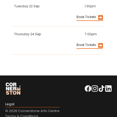
Tuesday 22 Sep
1:30pm
Book Tickets
Thursday 24 Sep
7:00pm
Book Tickets
Legal
© 2026 Cornerstone Arts Centre
Terms & Conditions