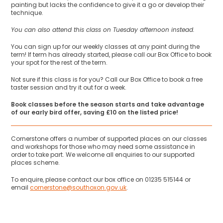
painting but lacks the confidence to give it a go or develop their
technique.
You can also attend this class on Tuesday afternoon instead.
You can sign up for our weekly classes at any point during the
term! If term has already started, please call our Box Office to book
your spot for the rest of the term.
Not sure if this class is for you? Call our Box Office to book a free
taster session and try it out for a week.
Book classes before the season starts and take advantage
of our early bird offer, saving £10 on the listed price!
Cornerstone offers a number of supported places on our classes
and workshops for those who may need some assistance in
order to take part. We welcome all enquiries to our supported
places scheme.
To enquire, please contact our box office on 01235 515144 or
email
cornerstone@southoxon.gov.uk
.