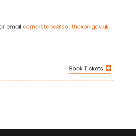
 or email
cornerstone@southoxon.gov.uk
.
Book Tickets