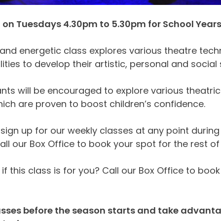
on Tuesdays 4.30pm to 5.30pm for School Years 1
 and energetic class explores various theatre tec
ilities to develop their artistic, personal and social s
ants will be encouraged to explore various theatri
ch are proven to boost children’s confidence.
sign up for our weekly classes at any point during 
all our Box Office to book your spot for the rest of
if this class is for you? Call our Box Office to book
sses before the season starts and take advantage