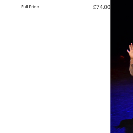
£74.00
Full Price