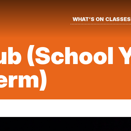
WHAT’S ON
CLASSES
b (School Y
erm)