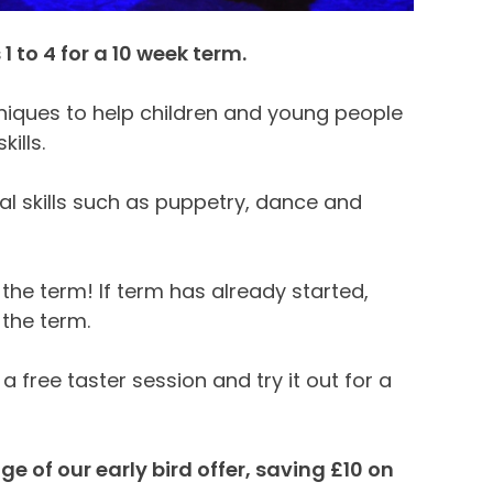
 to 4 for a 10 week term.
hniques to help children and young people
kills.
cal skills such as puppetry, dance and
the term! If term has already started,
 the term.
 a free taster session and try it out for a
 of our early bird offer, saving £10 on