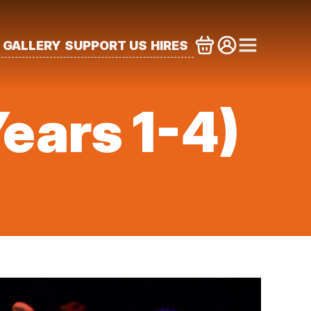
GALLERY
SUPPORT US
HIRES
ears 1-4)