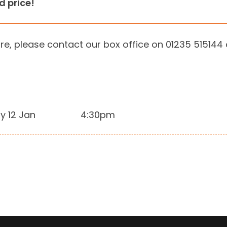
ed price!
re, please contact our box office on 01235 515144
y 12 Jan
4:30pm