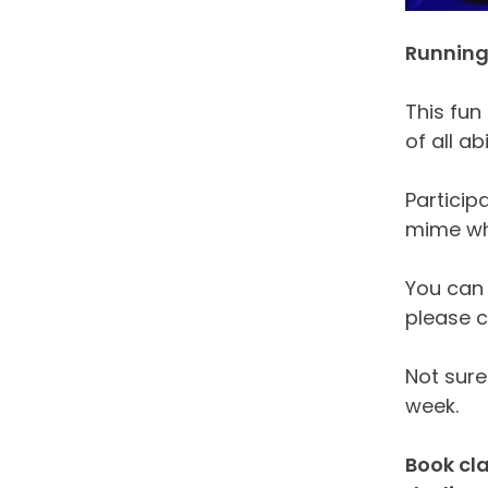
Running 
This fun
of all ab
Particip
mime whi
You can 
please c
Not sure 
week.
Book cla