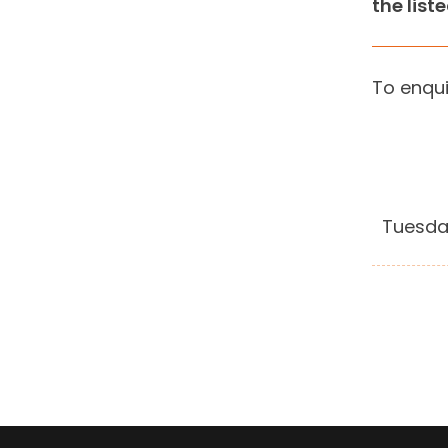
the list
To enqui
Tuesda