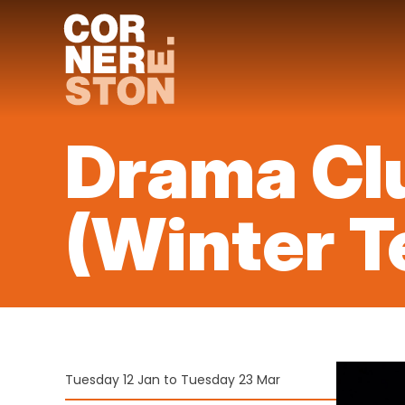
Skip
to
content
Drama Clu
(Winter T
Tuesday 12 Jan to Tuesday 23 Mar