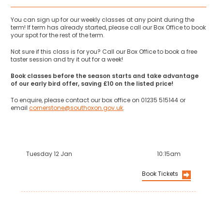
You can sign up for our weekly classes at any point during the
term! If term has already started, please call our Box Office to book
your spot for the rest of the term.
Not sure if this class is for you? Call our Box Office to book a free
taster session and try it out for a week!
Book classes before the season starts and take advantage
of our early bird offer, saving £10 on the listed price!
To enquire, please contact our box office on 01235 515144 or
email
cornerstone@southoxon.gov.uk
.
Tuesday 12 Jan
10:15am
Book Tickets