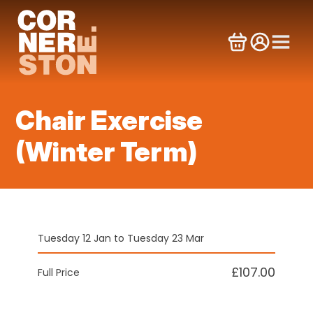
Skip
to
content
Chair Exercise
(Winter Term)
Tuesday 12 Jan to Tuesday 23 Mar
£107.00
Full Price