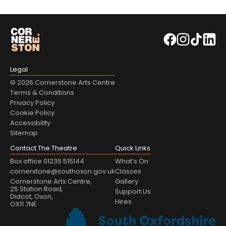
Legal
© 2026 Cornerstone Arts Centre
Terms & Conditions
Privacy Policy
Cookie Policy
Accessibility
Sitemap
Contact The Theatre
Quick Links
Box office 01235 515144
What’s On
cornerstone@southoxon.gov.uk
Classes
Cornerstone Arts Centre,
Gallery
25 Station Road,
Support Us
Didcot, Oxon,
Hires
OX11 7NE