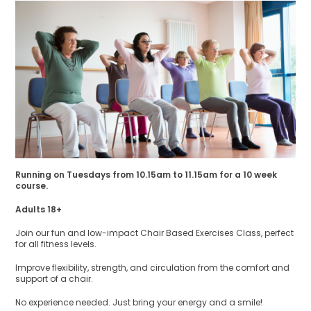
Running on Tuesdays from 10.15am to 11.15am for a 10 week
course.
Adults 18+
Join our fun and low-impact Chair Based Exercises Class, perfect
for all fitness levels.
Improve flexibility, strength, and circulation from the comfort and
support of a chair.
No experience needed. Just bring your energy and a smile!