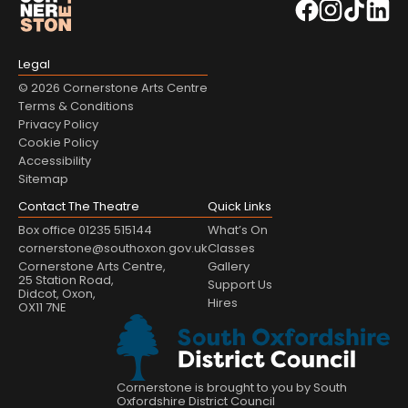
Legal
© 2026 Cornerstone Arts Centre
Terms & Conditions
Privacy Policy
Cookie Policy
Accessibility
Sitemap
Contact The Theatre
Quick Links
Box office 01235 515144
What’s On
cornerstone@southoxon.gov.uk
Classes
Cornerstone Arts Centre,
Gallery
25 Station Road,
Support Us
Didcot, Oxon,
Hires
OX11 7NE
Cornerstone is brought to you by South
Oxfordshire District Council