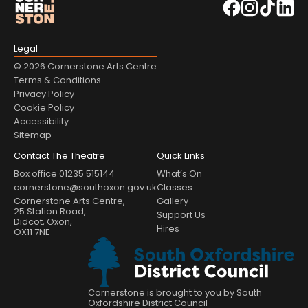
Legal
© 2026 Cornerstone Arts Centre
Terms & Conditions
Privacy Policy
Cookie Policy
Accessibility
Sitemap
Contact The Theatre
Quick Links
Box office 01235 515144
What’s On
cornerstone@southoxon.gov.uk
Classes
Cornerstone Arts Centre,
Gallery
25 Station Road,
Support Us
Didcot, Oxon,
Hires
OX11 7NE
Cornerstone is brought to you by South
Oxfordshire District Council