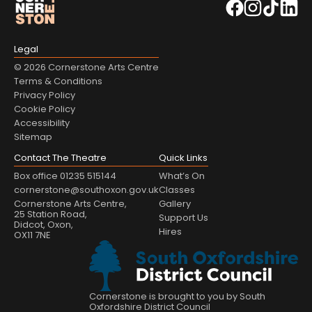
Legal
© 2026 Cornerstone Arts Centre
Terms & Conditions
Privacy Policy
Cookie Policy
Accessibility
Sitemap
Contact The Theatre
Quick Links
Box office 01235 515144
What’s On
cornerstone@southoxon.gov.uk
Classes
Cornerstone Arts Centre,
Gallery
25 Station Road,
Support Us
Didcot, Oxon,
Hires
OX11 7NE
Cornerstone is brought to you by South
Oxfordshire District Council